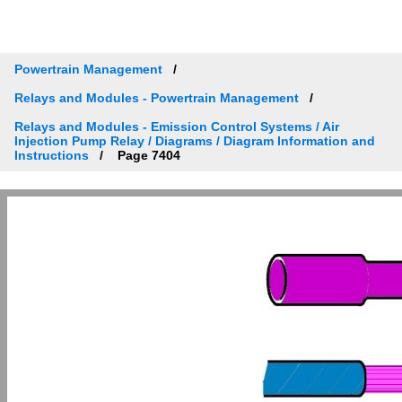
Powertrain Management
Relays and Modules - Powertrain Management
Relays and Modules - Emission Control Systems / Air
Injection Pump Relay / Diagrams / Diagram Information and
Instructions
Page 7404