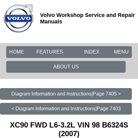
Volvo Workshop Service and Repair
Manuals
HOME
FEATURES
INDEX
MENU
ABOUT US
Diagram Information and Instructions|Page 7405 >
< Diagram Information and Instructions|Page 7403
XC90 FWD L6-3.2L VIN 98 B6324S
(2007)