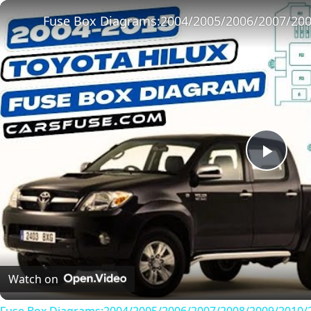
Play
Unmute
Fullscreen
Play
Vide
Watch on
Fuse Box Diagrams:2004/2005/2006/2007/2008/2009/2010/2