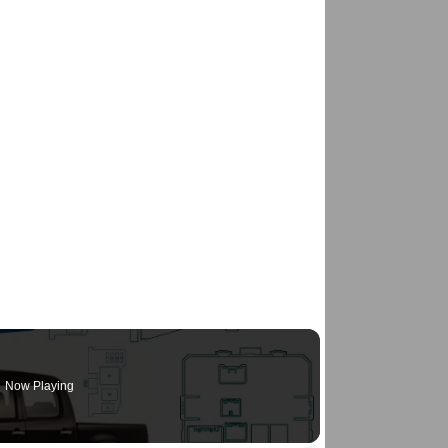
Now Playing