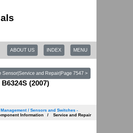
als
ABOUT US
INDEX
MENU
e Sensor|Service and Repair|Page 7547 >
 B6324S (2007)
n Management / Sensors and Switches -
mponent Information
Service and Repair