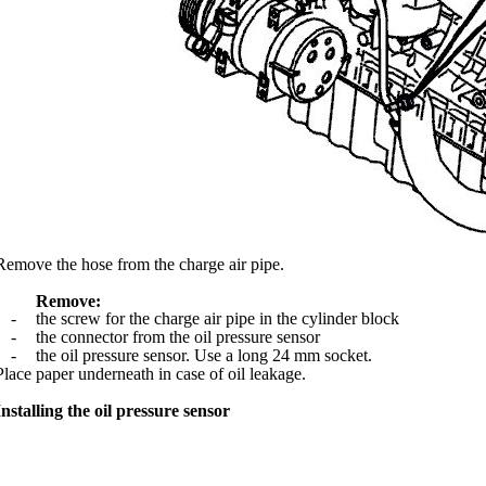
Remove the hose from the charge air pipe.
Remove:
-
the screw for the charge air pipe in the cylinder block
-
the connector from the oil pressure sensor
-
the oil pressure sensor. Use a long 24 mm socket.
Place paper underneath in case of oil leakage.
Installing the oil pressure sensor