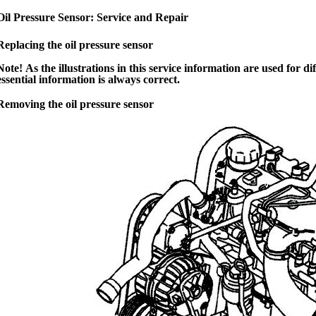
Oil Pressure Sensor: Service and Repair
Replacing the oil pressure sensor
Note! As the illustrations in this service information are used for
essential information is always correct.
Removing the oil pressure sensor