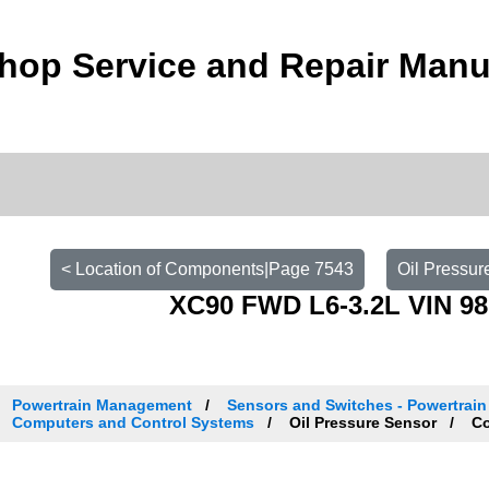
hop Service and Repair Manu
< Location of Components|Page 7543
Oil Pressur
XC90 FWD L6-3.2L VIN 98
Powertrain Management
Sensors and Switches - Powertrai
Computers and Control Systems
Oil Pressure Sensor
Co