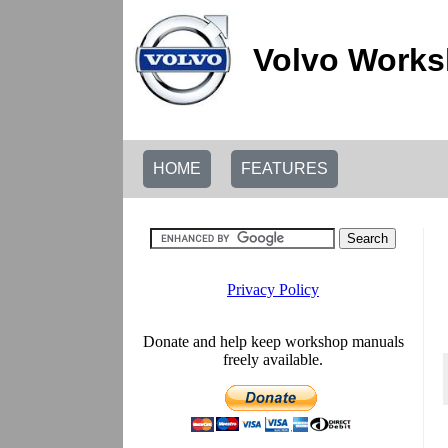
Volvo Works
HOME
FEATURES