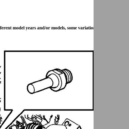
 different model years and/or models, some variation may occur. How