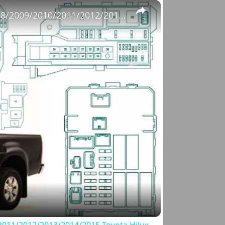
×
Fuse Box Diagrams:2004/2005/2006/2007/2008/2009/2010/2011/2012/2013/2014/2015 Toyota Hilux #fusebox
o
011/2012/2013/2014/2015 Toyota Hilux