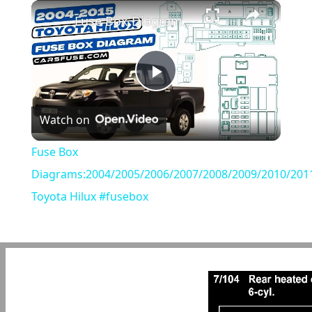
×
Play
Unmute
Fullscreen
Fuse Box Diagrams:2004/2005/2006/2007/2008/2009/2010/2011/2012/2013/2014/2015 Toyota Hilux #fusebox
Play
Watch on
Video
Fuse Box
Diagrams:2004/2005/2006/2007/2008/2009/2010/201
Toyota Hilux #fusebox