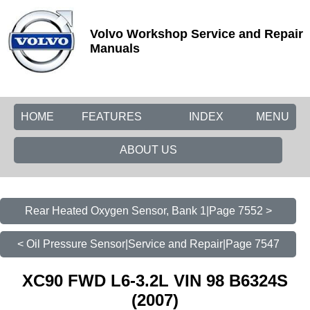
Volvo Workshop Service and Repair
Manuals
HOME
FEATURES
INDEX
MENU
ABOUT US
Rear Heated Oxygen Sensor, Bank 1|Page 7552 >
< Oil Pressure Sensor|Service and Repair|Page 7547
XC90 FWD L6-3.2L VIN 98 B6324S
(2007)