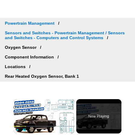
Powertrain Management
Sensors and Switches - Powertrain Management / Sensors
and Switches - Computers and Control Systems
Oxygen Sensor
Component Information
Locations
Rear Heated Oxygen Sensor, Bank 1
×
Now Playing