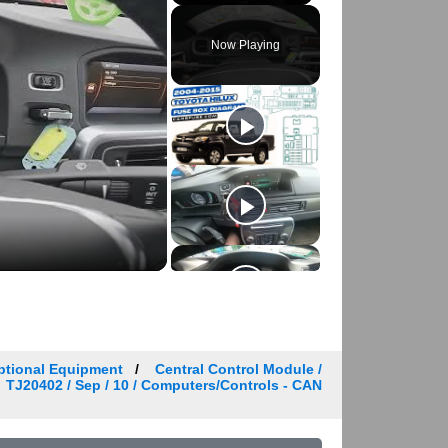
Play
Unmute
Fullscreen
Now Playing
ptional Equipment
Central Control Module /
TJ20402 / Sep / 10 / Computers/Controls - CAN