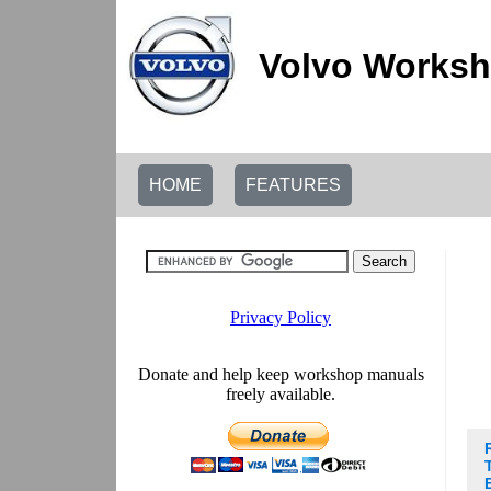
Volvo Worksh
HOME
FEATURES