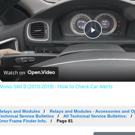
Play
Video
Watch on
Volvo S60 II (2010-2019) - How to Check Car Alerts
Relays and Modules
Relays and Modules - Accessories and O
Technical Service Bulletins
All Technical Service Bulletins:
Error Frame Finder Info.
Page 81