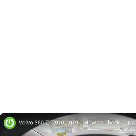
Volvo S60 II (2010-2019) - How to Check Car A