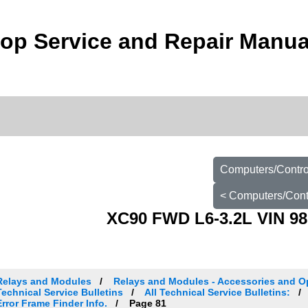
op Service and Repair Manua
Computers/Control
< Computers/Contr
XC90 FWD L6-3.2L VIN 98
Relays and Modules
Relays and Modules - Accessories and O
Technical Service Bulletins
All Technical Service Bulletins:
Error Frame Finder Info.
Page 81