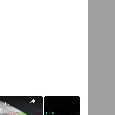
×
×
lerts