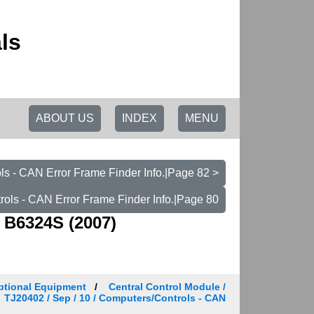
ls
ABOUT US
INDEX
MENU
s - CAN Error Frame Finder Info.|Page 82 >
ols - CAN Error Frame Finder Info.|Page 80
 B6324S (2007)
ptional Equipment
Central Control Module /
TJ20402 / Sep / 10 / Computers/Controls - CAN