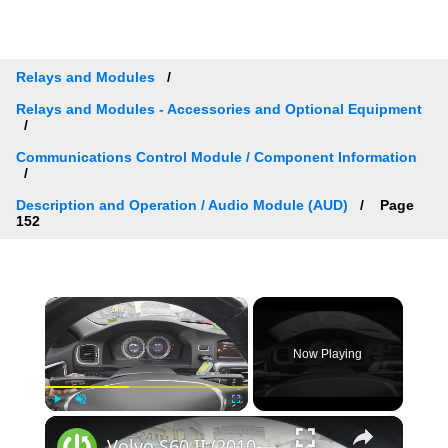
Relays and Modules
Relays and Modules - Accessories and Optional Equipment
Communications Control Module / Component Information
Description and Operation / Audio Module (AUD)
Page
152
×
Now Playing
×
Play
Unmute
Fullscreen
Volvo S60 II (2010-2019) - How to Check Car Alerts