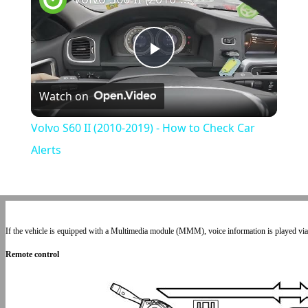
Play
Watch on
Video
Volvo S60 II (2010-2019) - How to Check Car
Alerts