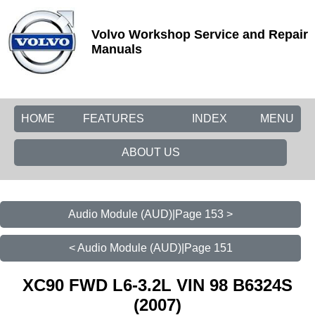
Volvo Workshop Service and Repair
Manuals
HOME
FEATURES
INDEX
MENU
ABOUT US
Audio Module (AUD)|Page 153 >
< Audio Module (AUD)|Page 151
XC90 FWD L6-3.2L VIN 98 B6324S
(2007)