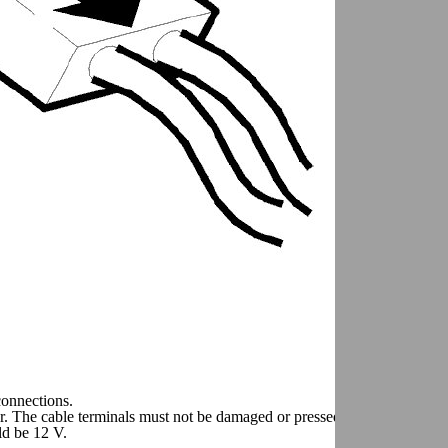
connections.
or. The cable terminals must not be damaged or pressed back
ld be 12 V.