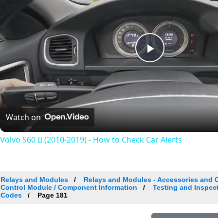
Play
Video
Watch on
Volvo S60 II (2010-2019) - How to Check Car Alerts
Relays and Modules
Relays and Modules - Accessories and 
Control Module / Component Information
Testing and Inspec
Codes
Page 181