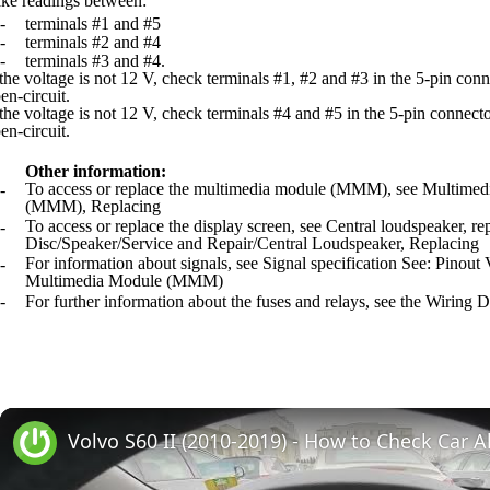
ke readings between:
-
terminals #1 and #5
-
terminals #2 and #4
-
terminals #3 and #4.
 the voltage is not 12 V, check terminals #1, #2 and #3 in the 5-pin conn
en-circuit.
 the voltage is not 12 V, check terminals #4 and #5 in the 5-pin connecto
en-circuit.
Other information:
To access or replace the multimedia module (MMM), see Multime
-
(MMM), Replacing
To access or replace the display screen, see Central loudspeaker,
-
Disc/Speaker/Service and Repair/Central Loudspeaker, Replacing
For information about signals, see Signal specification See: Pinout
-
Multimedia Module (MMM)
-
For further information about the fuses and relays, see the Wiring 
Volvo S60 II (2010-2019) - How to Check Car A