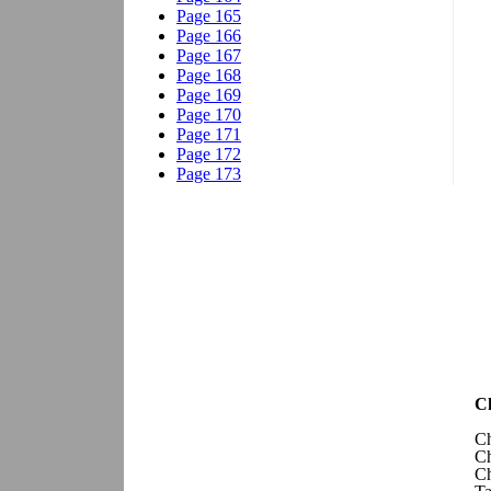
Ch
Ch
Ch
Ch