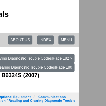
als
ABOUT US
INDEX
MENU
ring Diagnostic Trouble Codes|Page 182 >
earing Diagnostic Trouble Codes|Page 180
 B6324S (2007)
Optional Equipment
Communications
tion / Reading and Clearing Diagnostic Trouble