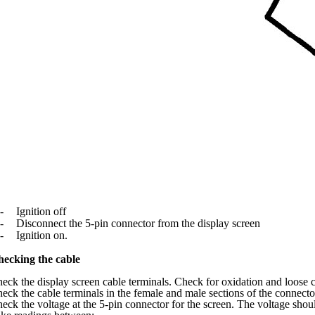
-
Ignition off
-
Disconnect the 5-pin connector from the display screen
-
Ignition on.
ecking the cable
eck the display screen cable terminals. Check for oxidation and loose 
eck the cable terminals in the female and male sections of the connect
eck the voltage at the 5-pin connector for the screen. The voltage shou