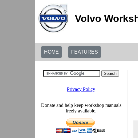
Volvo Worksh
HOME
FEATURES