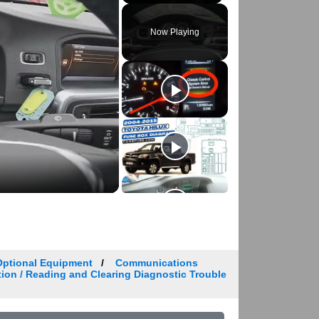
Play
Unmute
Fullscreen
Now Playing
Optional Equipment
Communications
tion / Reading and Clearing Diagnostic Trouble