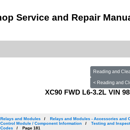
op Service and Repair Manu
Reading and Clea
< Reading and Cl
XC90 FWD L6-3.2L VIN 98
Relays and Modules
Relays and Modules - Accessories and 
Control Module / Component Information
Testing and Inspec
Codes
Page 181