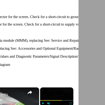
ector for the screen. Check for a short-circuit to ground. Check for an
r for the screen. Check for a short-circuit to supply voltage. Check for 
dia module (MMM), replacing See: Service and Repair/Multimedia Mod
 replacing See: Accessories and Optional Equipment/Radio, Stereo, and 
 Values and Diagnostic Parameters/Signal Description/Signal Descriptio
Diagram
×
×
lerts