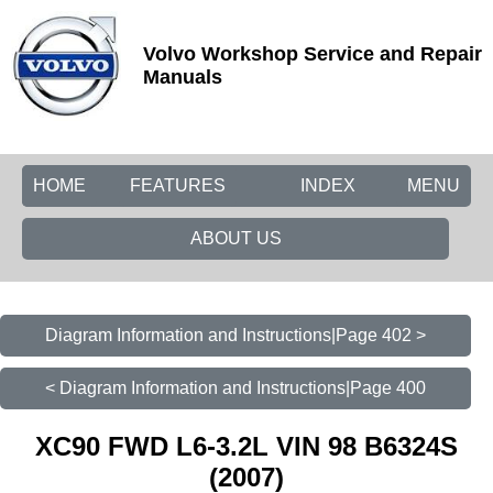
Volvo Workshop Service and Repair
Manuals
HOME
FEATURES
INDEX
MENU
ABOUT US
Diagram Information and Instructions|Page 402 >
< Diagram Information and Instructions|Page 400
XC90 FWD L6-3.2L VIN 98 B6324S
(2007)