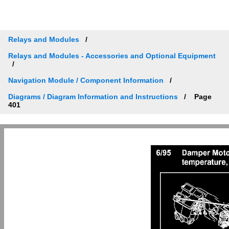
Relays and Modules
Relays and Modules - Accessories and Optional Equipment
Navigation Module / Component Information
Diagrams / Diagram Information and Instructions
Page
401