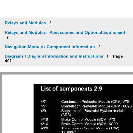
Relays and Modules
Relays and Modules - Accessories and Optional Equipment
Navigation Module / Component Information
Diagrams / Diagram Information and Instructions
Page
491