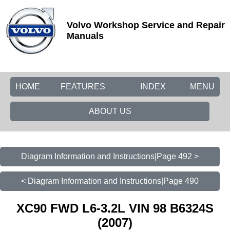
Volvo Workshop Service and Repair
Manuals
HOME
FEATURES
INDEX
MENU
ABOUT US
Diagram Information and Instructions|Page 492 >
< Diagram Information and Instructions|Page 490
XC90 FWD L6-3.2L VIN 98 B6324S
(2007)