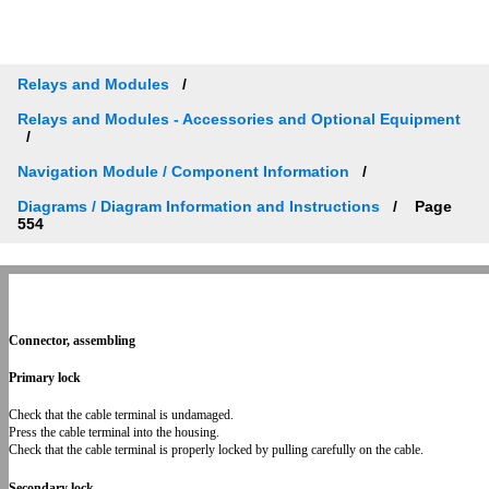
Relays and Modules
Relays and Modules - Accessories and Optional Equipment
Navigation Module / Component Information
Diagrams / Diagram Information and Instructions
Page
554