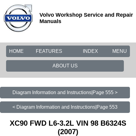
Volvo Workshop Service and Repair
Manuals
HOME
FEATURES
INDEX
MENU
ABOUT US
Diagram Information and Instructions|Page 555 >
< Diagram Information and Instructions|Page 553
XC90 FWD L6-3.2L VIN 98 B6324S
(2007)