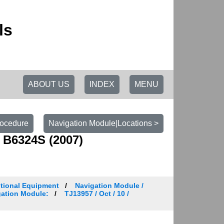
ls
ABOUT US
INDEX
MENU
rocedure
Navigation Module|Locations >
 B6324S (2007)
tional Equipment
Navigation Module /
igation Module:
TJ13957 / Oct / 10 /