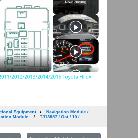
Now Playing
011/2012/2013/2014/2015 Toyota Hilux
tional Equipment
Navigation Module /
igation Module:
TJ13957 / Oct / 10 /