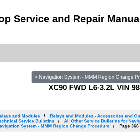
op Service and Repair Manua
< Navigation System - MMM Region Change P
XC90 FWD L6-3.2L VIN 98
elays and Modules
Relays and Modules - Accessories and Op
echnical Service Bulletins
All Other Service Bulletins for Nav
avigation System - MMM Region Change Procedure
Page 366