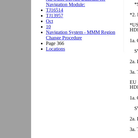
*
*2. 
*US
HDD
1a. 
S
2a. 
3a. 
EU 
HDD
1a. 
S
2a. 
3a. 