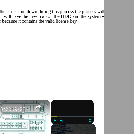
e car is shut down during this process the process will start automatic
M+ will have the new map on the HDD and the system will automaticall
ecause it contains the valid license key.
×
×
Fuse Box Diagrams:2004/2005/2006/2007/2008/2009/2010/2011/2012/2013/2014/2015 Toyota Hilux #fusebox
Play
Unmute
Fullscreen