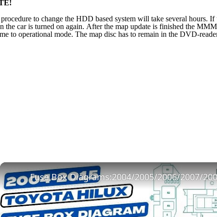
TE!
procedure to change the HDD based system will take several hours. If th
 the car is turned on again. After the map update is finished the MM
me to operational mode. The map disc has to remain in the DVD-reader b