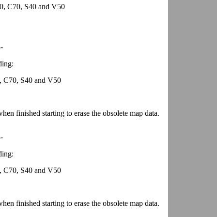
0, C70, S40 and V50
-
ding:
, C70, S40 and V50
en finished starting to erase the obsolete map data.
-
ding:
, C70, S40 and V50
en finished starting to erase the obsolete map data.