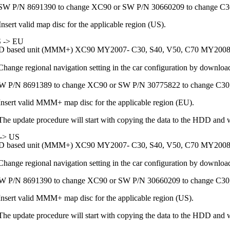
SW P/N 8691390 to change XC90 or SW P/N 30660209 to change C3
Insert valid map disc for the applicable region (US).
 -> EU
 based unit (MMM+) XC90 MY2007- C30, S40, V50, C70 MY2008
Change regional navigation setting in the car configuration by downloa
W P/N 8691389 to change XC90 or SW P/N 30775822 to change C30
Insert valid MMM+ map disc for the applicable region (EU).
The update procedure will start with copying the data to the HDD and wh
-> US
 based unit (MMM+) XC90 MY2007- C30, S40, V50, C70 MY2008
Change regional navigation setting in the car configuration by downloa
W P/N 8691390 to change XC90 or SW P/N 30660209 to change C30
Insert valid MMM+ map disc for the applicable region (US).
The update procedure will start with copying the data to the HDD and wh