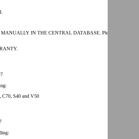
d.
GED MANUALLY IN THE CENTRAL DATABASE. Please contact your 
RANTY.
07
ing:
, C70, S40 and V50
7
ding: