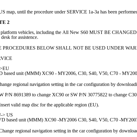
 US map, until the procedure under SERVICE 1a-3a has been performe
TE 2
 platform vehicles, including the All New S60 MUST BE CHAN
 desk for assistence.
E PROCEDURES BELOW SHALL NOT BE USED UNDER WAR
RVICE
->EU
 based unit (MMM) XC90 - MY2006, C30, S40, V50, C70 - MY20
hange regional navigation setting in the car configuration by download
W P/N 8691389 to change XC90 or SW P/N 30775822 to change C30
Insert valid map disc for the applicable region (EU).
-> US
D based unit (MMM) XC90 -MY2006 C30, S40, V50, C70 -MY200
Change regional navigation setting in the car configuration by downloa