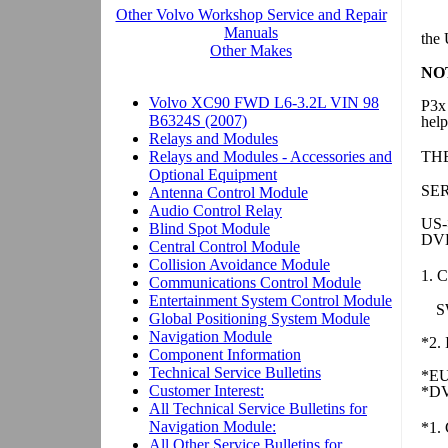
the
NO
P3x
help
TH
SE
US
DVD
1. C
S
*2. 
*EU
*DV
*1. 