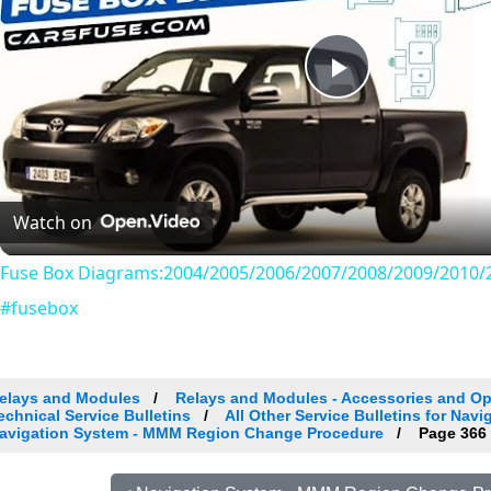
Play
Video
Watch on
Fuse Box Diagrams:2004/2005/2006/2007/2008/2009/2010/2
#fusebox
elays and Modules
Relays and Modules - Accessories and Op
echnical Service Bulletins
All Other Service Bulletins for Nav
avigation System - MMM Region Change Procedure
Page 366