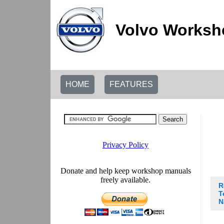
Volvo Worksh
HOME
FEATURES
R
T
N