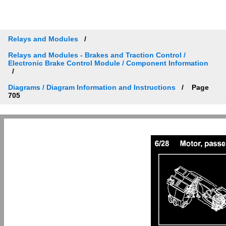
Relays and Modules
Relays and Modules - Brakes and Traction Control /
Electronic Brake Control Module / Component Information
Diagrams / Diagram Information and Instructions
Page
705