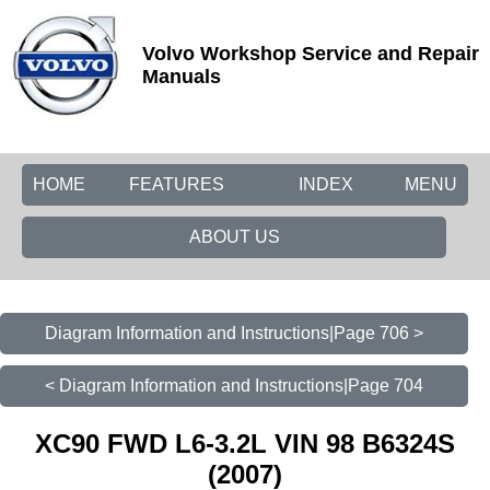
Volvo Workshop Service and Repair
Manuals
HOME
FEATURES
INDEX
MENU
ABOUT US
Diagram Information and Instructions|Page 706 >
< Diagram Information and Instructions|Page 704
XC90 FWD L6-3.2L VIN 98 B6324S
(2007)