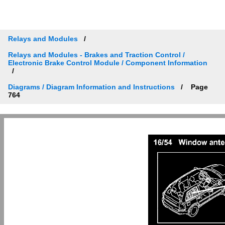
Relays and Modules
Relays and Modules - Brakes and Traction Control /
Electronic Brake Control Module / Component Information
Diagrams / Diagram Information and Instructions
Page
764