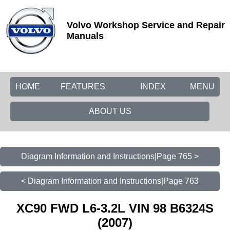
Volvo Workshop Service and Repair
Manuals
HOME
FEATURES
INDEX
MENU
ABOUT US
Diagram Information and Instructions|Page 765 >
< Diagram Information and Instructions|Page 763
XC90 FWD L6-3.2L VIN 98 B6324S
(2007)