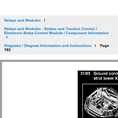
Relays and Modules
Relays and Modules - Brakes and Traction Control /
Electronic Brake Control Module / Component Information
Diagrams / Diagram Information and Instructions
Page
783