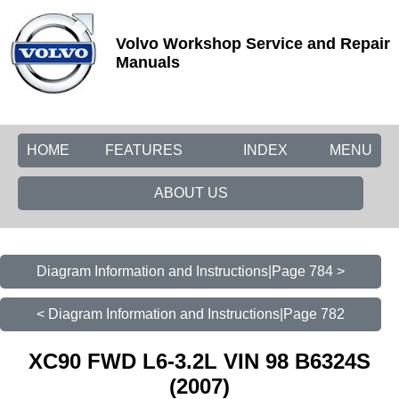
Volvo Workshop Service and Repair
Manuals
HOME
FEATURES
INDEX
MENU
ABOUT US
Diagram Information and Instructions|Page 784 >
< Diagram Information and Instructions|Page 782
XC90 FWD L6-3.2L VIN 98 B6324S
(2007)