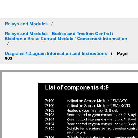
Relays and Modules
Relays and Modules - Brakes and Traction Control /
Electronic Brake Control Module / Component Information
Diagrams / Diagram Information and Instructions
Page
803