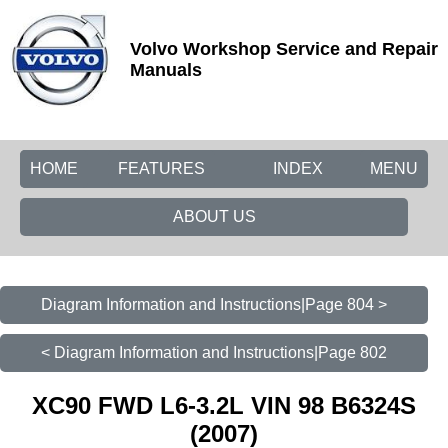
Volvo Workshop Service and Repair
Manuals
HOME
FEATURES
INDEX
MENU
ABOUT US
Diagram Information and Instructions|Page 804 >
< Diagram Information and Instructions|Page 802
XC90 FWD L6-3.2L VIN 98 B6324S
(2007)