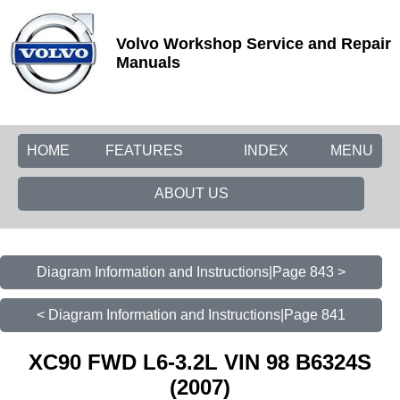
Volvo Workshop Service and Repair
Manuals
HOME
FEATURES
INDEX
MENU
ABOUT US
Diagram Information and Instructions|Page 843 >
< Diagram Information and Instructions|Page 841
XC90 FWD L6-3.2L VIN 98 B6324S
(2007)