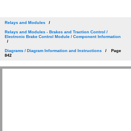
Relays and Modules
Relays and Modules - Brakes and Traction Control /
Electronic Brake Control Module / Component Information
Diagrams / Diagram Information and Instructions
Page
842