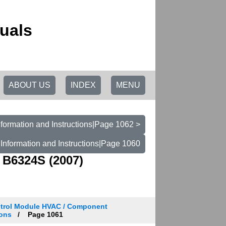
uals
ABOUT US
INDEX
MENU
formation and Instructions|Page 1062 >
Information and Instructions|Page 1060
 B6324S (2007)
trol Module HVAC / Component
ions
Page 1061