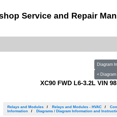
shop Service and Repair Man
Diagram In
< Diagram 
XC90 FWD L6-3.2L VIN 98
Relays and Modules
Relays and Modules - HVAC
Con
Information
Diagrams / Diagram Information and Instruct