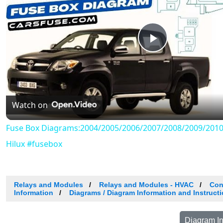
Play
Video
Watch on
Fuse Box Diagrams:2004/2005/2006/2007/2008/2009/2010
Hilux #fusebox
Relays and Modules
Relays and Modules - HVAC
Con
Information
Diagrams / Diagram Information and Instruct
Diagram In