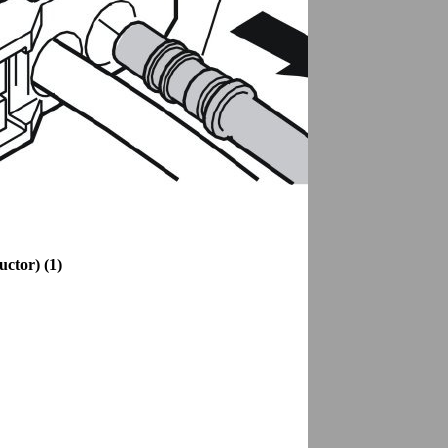
uctor) (1)