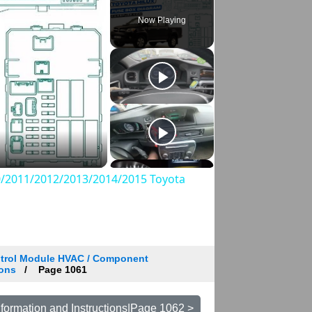
Now Playing
/2011/2012/2013/2014/2015 Toyota
trol Module HVAC / Component
ions
Page 1061
formation and Instructions|Page 1062 >