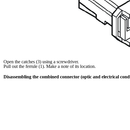
Open the catches (3) using a screwdriver.
Pull out the ferrule (1). Make a note of its location.
Disassembling the combined connector (optic and electrical cond