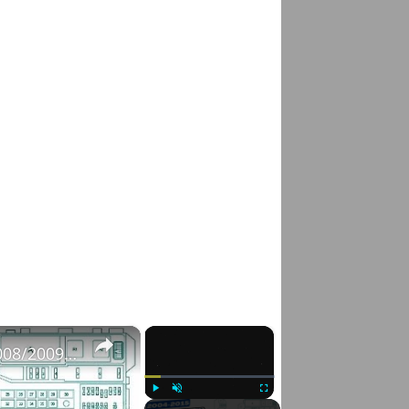
×
×
Fuse Box Diagrams:2004/2005/2006/2007/2008/2009/2010/2011/2012/2013/2014/2015 Toyota Hilux #fusebox
Play
Unmute
Fullscreen