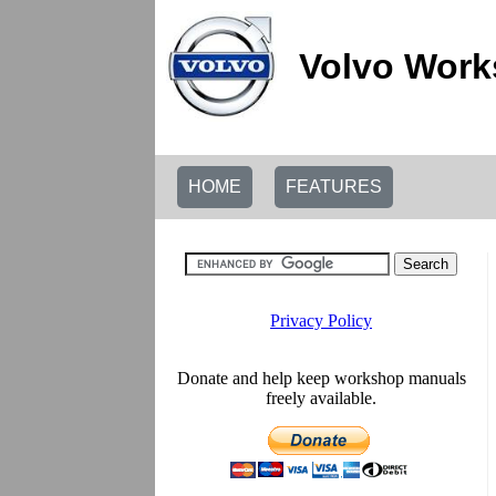
Volvo Work
HOME
FEATURES