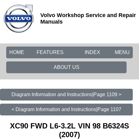
Volvo Workshop Service and Repair
Manuals
HOME
FEATURES
INDEX
MENU
ABOUT US
Diagram Information and Instructions|Page 1109 >
< Diagram Information and Instructions|Page 1107
XC90 FWD L6-3.2L VIN 98 B6324S
(2007)