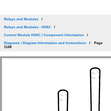
Relays and Modules
Relays and Modules - HVAC
Control Module HVAC / Component Information
Diagrams / Diagram Information and Instructions
Page
1108