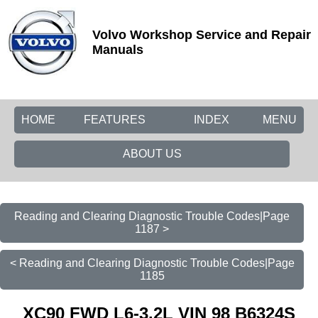
Volvo Workshop Service and Repair
Manuals
HOME
FEATURES
INDEX
MENU
ABOUT US
Reading and Clearing Diagnostic Trouble Codes|Page
1187 >
< Reading and Clearing Diagnostic Trouble Codes|Page
1185
XC90 FWD L6-3.2L VIN 98 B6324S