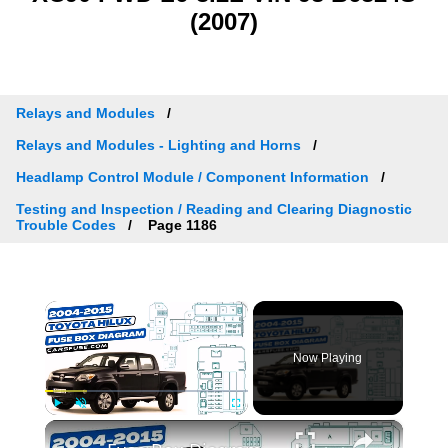
(2007)
Relays and Modules
Relays and Modules - Lighting and Horns
Headlamp Control Module / Component Information
Testing and Inspection / Reading and Clearing Diagnostic
Trouble Codes
Page 1186
×
Now Playing
×
Play
Unmute
Fullscreen