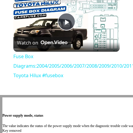
Fuse Box Diagrams:2004/2005/2006/2007/2008/2009/2010/2011/2012/2013/2014/2015 Toyota Hilux #fusebox
Play
Watch on
Video
Fuse Box
Diagrams:2004/2005/2006/2007/2008/2009/2010/201
Toyota Hilux #fusebox