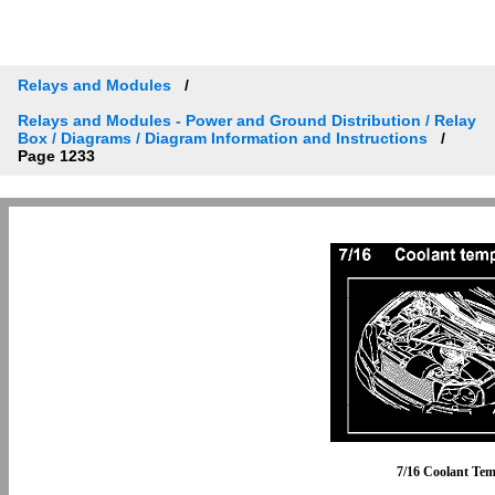
Relays and Modules
Relays and Modules - Power and Ground Distribution / Relay
Box / Diagrams / Diagram Information and Instructions
Page 1233