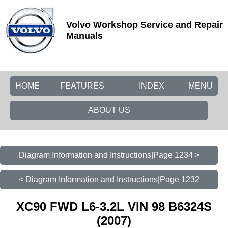
Volvo Workshop Service and Repair
Manuals
HOME
FEATURES
INDEX
MENU
ABOUT US
Diagram Information and Instructions|Page 1234 >
< Diagram Information and Instructions|Page 1232
XC90 FWD L6-3.2L VIN 98 B6324S
(2007)