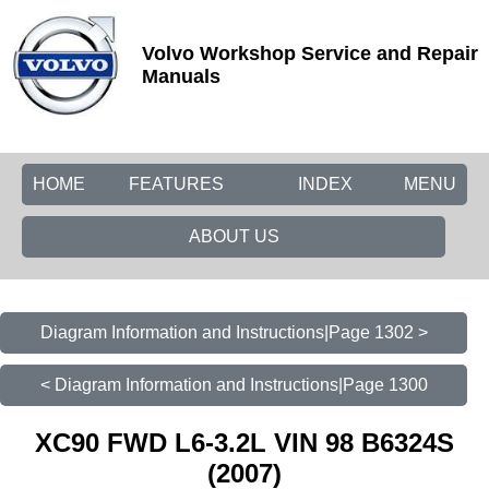
Volvo Workshop Service and Repair
Manuals
HOME
FEATURES
INDEX
MENU
ABOUT US
Diagram Information and Instructions|Page 1302 >
< Diagram Information and Instructions|Page 1300
XC90 FWD L6-3.2L VIN 98 B6324S
(2007)