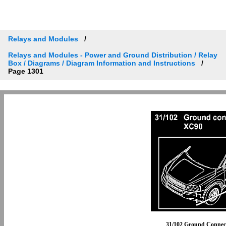
Relays and Modules
Relays and Modules - Power and Ground Distribution / Relay
Box / Diagrams / Diagram Information and Instructions
Page 1301