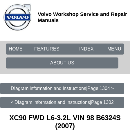
Volvo Workshop Service and Repair
Manuals
HOME
FEATURES
INDEX
MENU
ABOUT US
Diagram Information and Instructions|Page 1304 >
< Diagram Information and Instructions|Page 1302
XC90 FWD L6-3.2L VIN 98 B6324S
(2007)