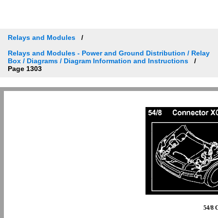
Relays and Modules
Relays and Modules - Power and Ground Distribution / Relay
Box / Diagrams / Diagram Information and Instructions
Page 1303