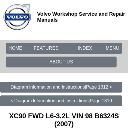
Volvo Workshop Service and Repair
Manuals
HOME
FEATURES
INDEX
MENU
ABOUT US
Diagram Information and Instructions|Page 1312 >
< Diagram Information and Instructions|Page 1310
XC90 FWD L6-3.2L VIN 98 B6324S
(2007)