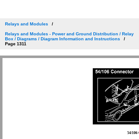
Relays and Modules
Relays and Modules - Power and Ground Distribution / Relay
Box / Diagrams / Diagram Information and Instructions
Page 1311