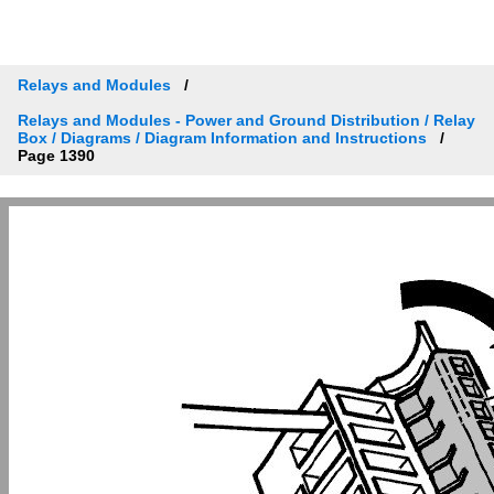
Relays and Modules
Relays and Modules - Power and Ground Distribution / Relay
Box / Diagrams / Diagram Information and Instructions
Page 1390