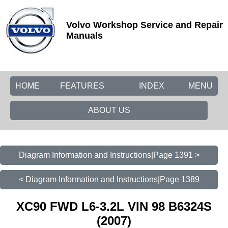
Volvo Workshop Service and Repair
Manuals
HOME
FEATURES
INDEX
MENU
ABOUT US
Diagram Information and Instructions|Page 1391 >
< Diagram Information and Instructions|Page 1389
XC90 FWD L6-3.2L VIN 98 B6324S
(2007)