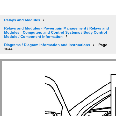
Relays and Modules
Relays and Modules - Powertrain Management / Relays and
Modules - Computers and Control Systems / Body Control
Module / Component Information
Diagrams / Diagram Information and Instructions
Page
1644