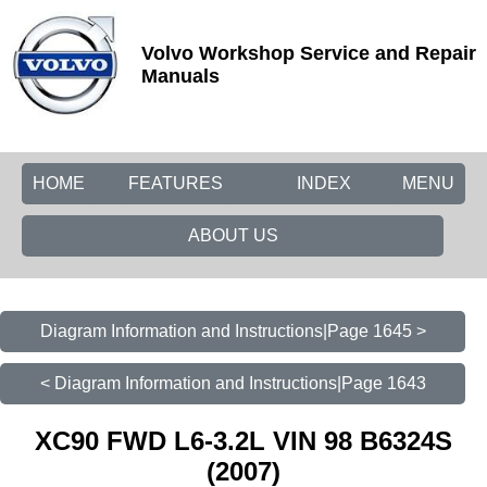
Volvo Workshop Service and Repair
Manuals
HOME
FEATURES
INDEX
MENU
ABOUT US
Diagram Information and Instructions|Page 1645 >
< Diagram Information and Instructions|Page 1643
XC90 FWD L6-3.2L VIN 98 B6324S
(2007)