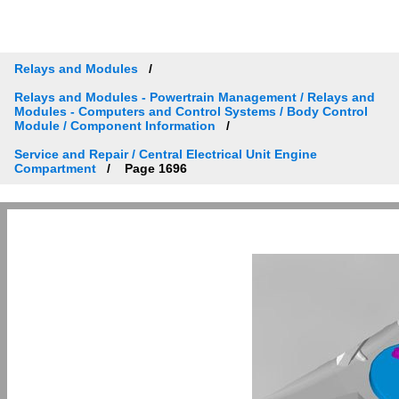
Relays and Modules
Relays and Modules - Powertrain Management / Relays and
Modules - Computers and Control Systems / Body Control
Module / Component Information
Service and Repair / Central Electrical Unit Engine
Compartment
Page 1696