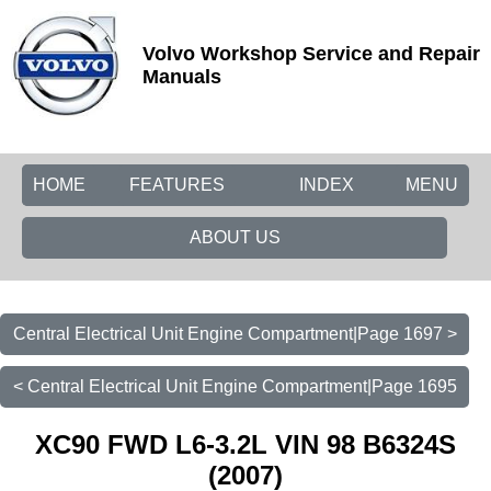
Volvo Workshop Service and Repair
Manuals
HOME
FEATURES
INDEX
MENU
ABOUT US
Central Electrical Unit Engine Compartment|Page 1697 >
< Central Electrical Unit Engine Compartment|Page 1695
XC90 FWD L6-3.2L VIN 98 B6324S
(2007)