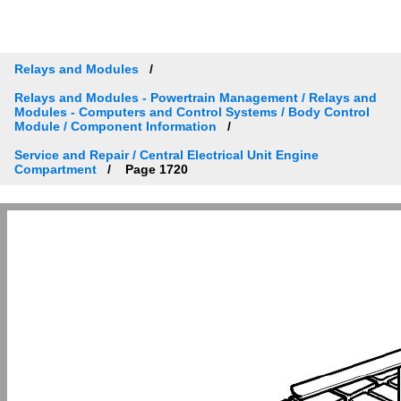
Relays and Modules
Relays and Modules - Powertrain Management / Relays and
Modules - Computers and Control Systems / Body Control
Module / Component Information
Service and Repair / Central Electrical Unit Engine
Compartment
Page 1720