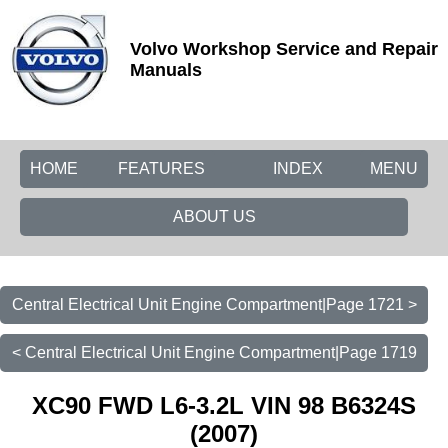
Volvo Workshop Service and Repair
Manuals
HOME
FEATURES
INDEX
MENU
ABOUT US
Central Electrical Unit Engine Compartment|Page 1721 >
< Central Electrical Unit Engine Compartment|Page 1719
XC90 FWD L6-3.2L VIN 98 B6324S
(2007)