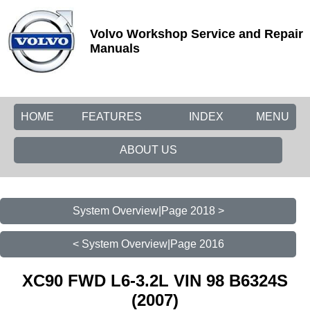
Volvo Workshop Service and Repair
Manuals
HOME
FEATURES
INDEX
MENU
ABOUT US
System Overview|Page 2018 >
< System Overview|Page 2016
XC90 FWD L6-3.2L VIN 98 B6324S
(2007)