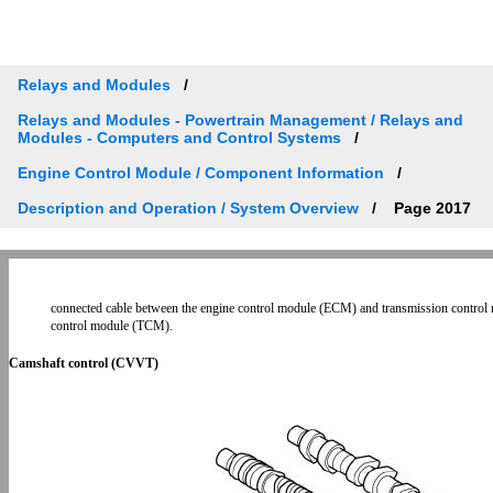
Relays and Modules
Relays and Modules - Powertrain Management / Relays and
Modules - Computers and Control Systems
Engine Control Module / Component Information
Description and Operation / System Overview
Page 2017