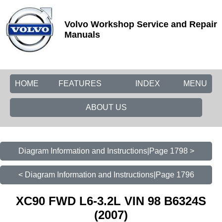
Volvo Workshop Service and Repair
Manuals
HOME
FEATURES
INDEX
MENU
ABOUT US
Diagram Information and Instructions|Page 1798 >
< Diagram Information and Instructions|Page 1796
XC90 FWD L6-3.2L VIN 98 B6324S
(2007)