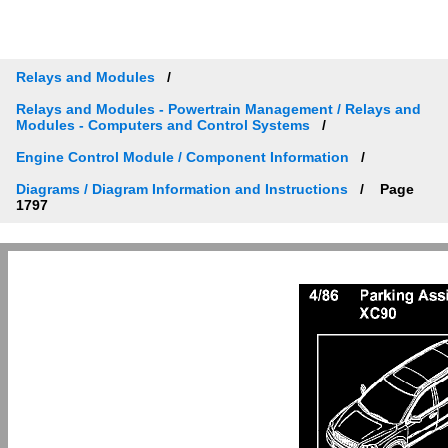
Relays and Modules
Relays and Modules - Powertrain Management / Relays and
Modules - Computers and Control Systems
Engine Control Module / Component Information
Diagrams / Diagram Information and Instructions
Page
1797