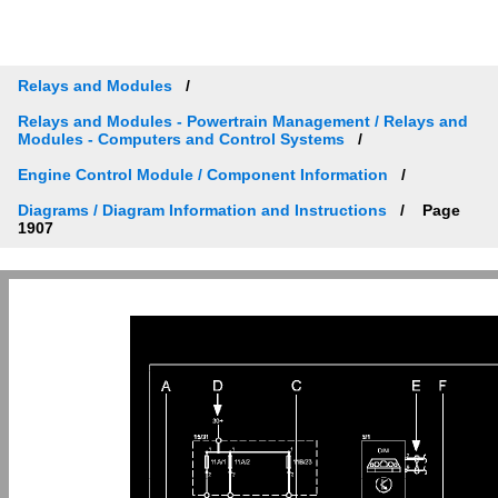
Relays and Modules
Relays and Modules - Powertrain Management / Relays and
Modules - Computers and Control Systems
Engine Control Module / Component Information
Diagrams / Diagram Information and Instructions
Page
1907