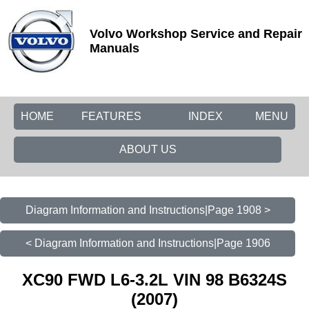
Volvo Workshop Service and Repair
Manuals
HOME
FEATURES
INDEX
MENU
ABOUT US
Diagram Information and Instructions|Page 1908 >
< Diagram Information and Instructions|Page 1906
XC90 FWD L6-3.2L VIN 98 B6324S
(2007)