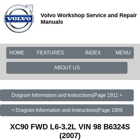
Volvo Workshop Service and Repair
Manuals
HOME
FEATURES
INDEX
MENU
ABOUT US
Diagram Information and Instructions|Page 1911 >
< Diagram Information and Instructions|Page 1909
XC90 FWD L6-3.2L VIN 98 B6324S
(2007)