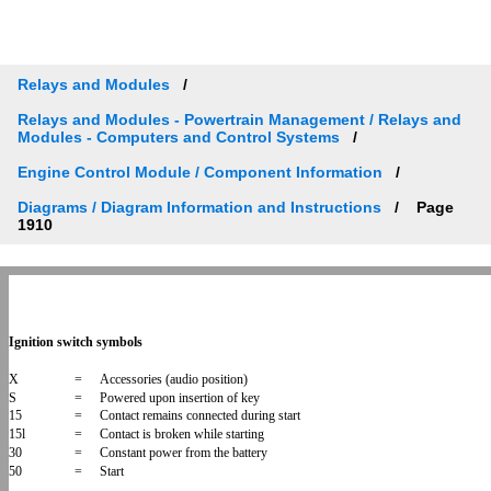
Relays and Modules
Relays and Modules - Powertrain Management / Relays and
Modules - Computers and Control Systems
Engine Control Module / Component Information
Diagrams / Diagram Information and Instructions
Page
1910