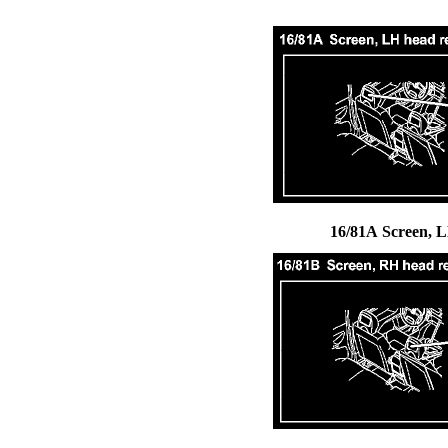
16/81A Screen, 