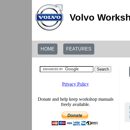
Volvo Worksh
HOME
FEATURES