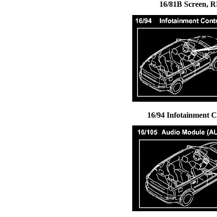
16/81B Screen, R
16/94 Infotainment 