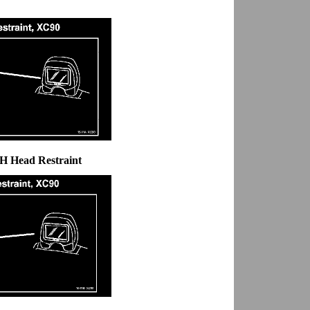
LH Head Restraint