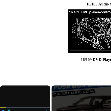
16/105 Audio
16/109 DVD Play
×