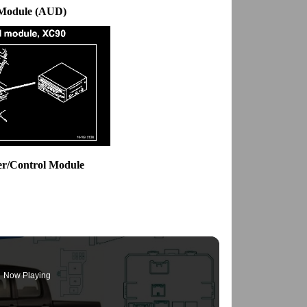
 Module (AUD)
er/Control Module
Now Playing