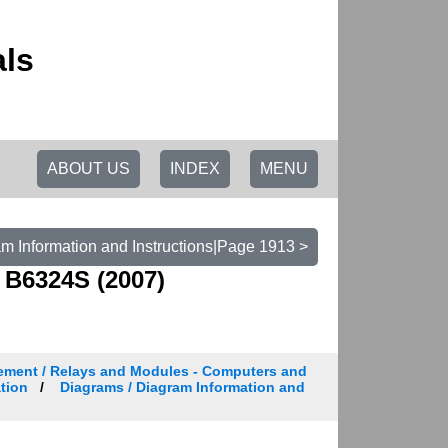
als
ABOUT US
INDEX
MENU
m Information and Instructions|Page 1913 >
 B6324S (2007)
ement / Relays and Modules - Computers and
tion
Diagrams / Diagram Information and