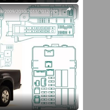
×
Fuse Box Diagrams:2004/2005/2006/2007/2008/2009/2010/2011/2012/2013/2014/2015 Toyota Hilux #fusebox
o