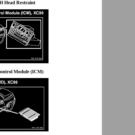
H Head Restraint
Control Module (ICM)