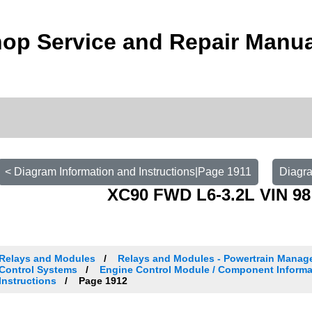
op Service and Repair Manu
< Diagram Information and Instructions|Page 1911
Diagra
XC90 FWD L6-3.2L VIN 98
Relays and Modules
Relays and Modules - Powertrain Manag
Control Systems
Engine Control Module / Component Informa
Instructions
Page 1912