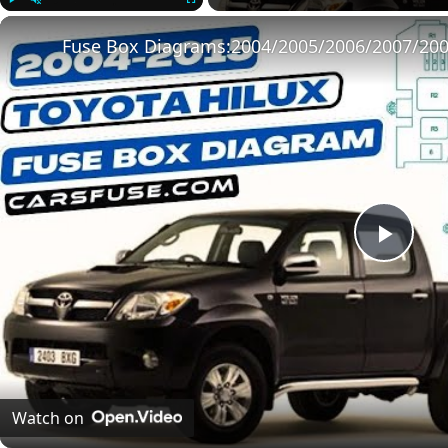
Play
Unmute
Fullscreen
Play
Vide
Watch on