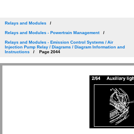
Relays and Modules
Relays and Modules - Powertrain Management
Relays and Modules - Emission Control Systems / Air
Injection Pump Relay / Diagrams / Diagram Information and
Instructions
Page 2044