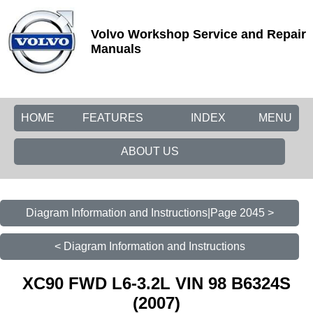
Volvo Workshop Service and Repair
Manuals
HOME
FEATURES
INDEX
MENU
ABOUT US
Diagram Information and Instructions|Page 2045 >
< Diagram Information and Instructions
XC90 FWD L6-3.2L VIN 98 B6324S
(2007)