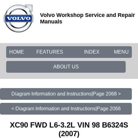
Volvo Workshop Service and Repair
Manuals
HOME
FEATURES
INDEX
MENU
ABOUT US
Diagram Information and Instructions|Page 2068 >
< Diagram Information and Instructions|Page 2066
XC90 FWD L6-3.2L VIN 98 B6324S
(2007)