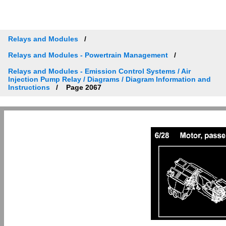
Relays and Modules
Relays and Modules - Powertrain Management
Relays and Modules - Emission Control Systems / Air
Injection Pump Relay / Diagrams / Diagram Information and
Instructions
Page 2067