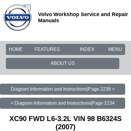
Volvo Workshop Service and Repair
Manuals
HOME
FEATURES
INDEX
MENU
ABOUT US
Diagram Information and Instructions|Page 2236 >
< Diagram Information and Instructions|Page 2234
XC90 FWD L6-3.2L VIN 98 B6324S
(2007)