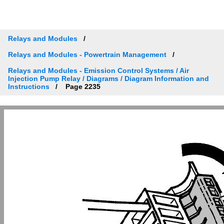
Relays and Modules
Relays and Modules - Powertrain Management
Relays and Modules - Emission Control Systems / Air
Injection Pump Relay / Diagrams / Diagram Information and
Instructions
Page 2235