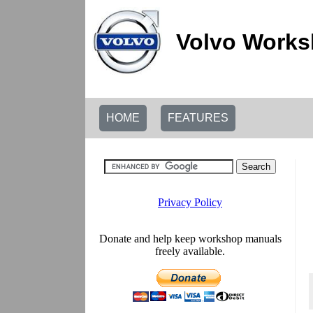
Volvo Works
HOME
FEATURES