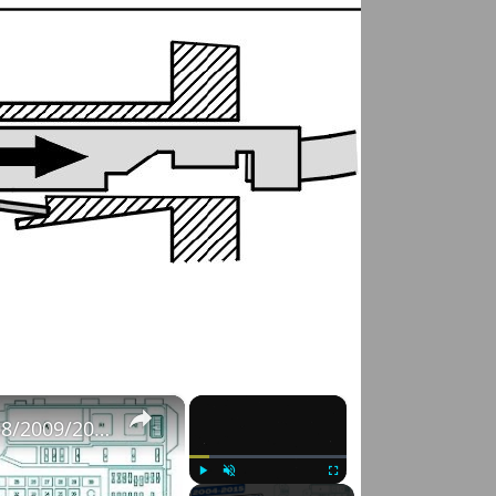
×
×
Fuse Box Diagrams:2004/2005/2006/2007/2008/2009/2010/2011/2012/2013/2014/2015 Toyota Hilux #fusebox
Play
Unmute
Fullscreen