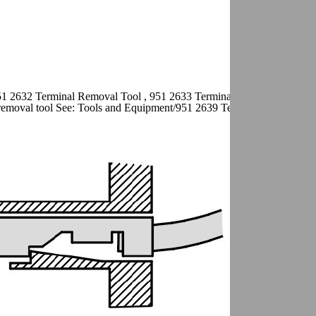
51 2632 Terminal Removal Tool , 951 2633 Terminal removal tool See:
emoval tool See: Tools and Equipment/951 2639 Terminal Removal To