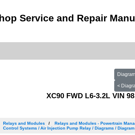
hop Service and Repair Manu
Diagram
< Diagr
XC90 FWD L6-3.2L VIN 98
Relays and Modules
Relays and Modules - Powertrain Man
Control Systems / Air Injection Pump Relay / Diagrams / Diagram