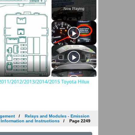
Now Playing
011/2012/2013/2014/2015 Toyota Hilux
agement
Relays and Modules - Emission
 Information and Instructions
Page 2249