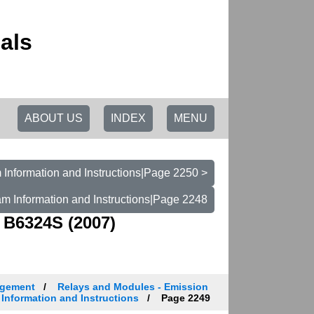
als
ABOUT US
INDEX
MENU
 Information and Instructions|Page 2250 >
am Information and Instructions|Page 2248
 B6324S (2007)
agement
Relays and Modules - Emission
 Information and Instructions
Page 2249