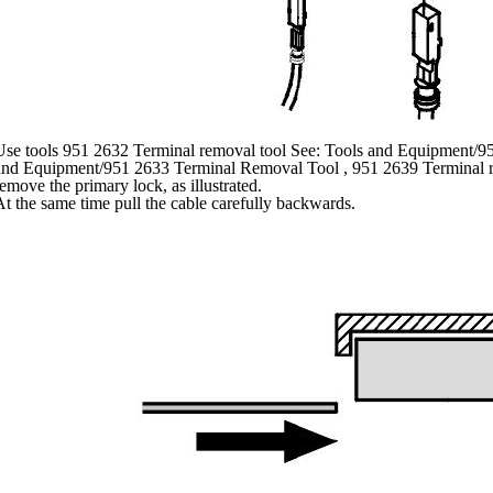
Use tools 951 2632 Terminal removal tool See: Tools and Equipment/9
and Equipment/951 2633 Terminal Removal Tool , 951 2639 Terminal r
emove the primary lock, as illustrated.
t the same time pull the cable carefully backwards.