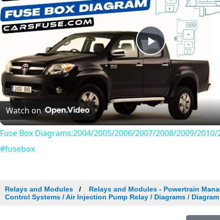
Play
Video
Watch on
Fuse Box Diagrams:2004/2005/2006/2007/2008/2009/2010/2
#fusebox
Relays and Modules
Relays and Modules - Powertrain Man
Control Systems / Air Injection Pump Relay / Diagrams / Diagram