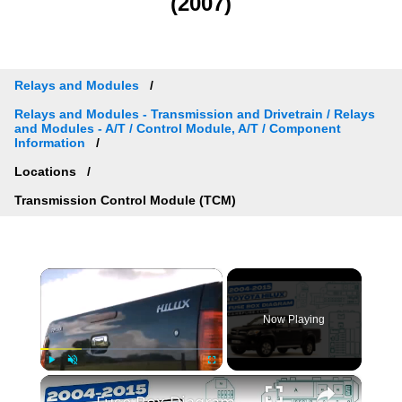
(2007)
Relays and Modules
Relays and Modules - Transmission and Drivetrain / Relays
and Modules - A/T / Control Module, A/T / Component
Information
Locations
Transmission Control Module (TCM)
×
Now Playing
×
Play
Unmute
Fullscreen