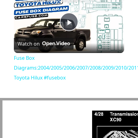
Fuse Box Diagrams:2004/2005/2006/2007/2008/2009/2010/2011/2012/2013/2014/2015 Toyota Hilux #fusebox
Play
Watch on
Video
Fuse Box
Diagrams:2004/2005/2006/2007/2008/2009/2010/201
Toyota Hilux #fusebox