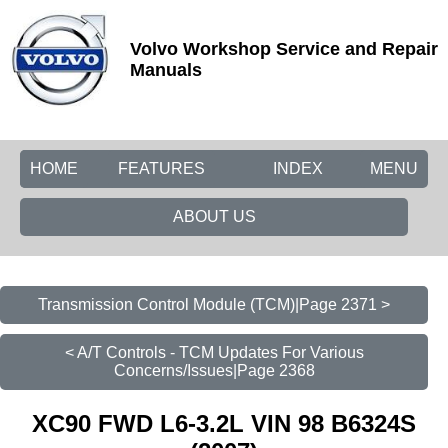
Volvo Workshop Service and Repair
Manuals
HOME
FEATURES
INDEX
MENU
ABOUT US
Transmission Control Module (TCM)|Page 2371 >
< A/T Controls - TCM Updates For Various
Concerns/Issues|Page 2368
XC90 FWD L6-3.2L VIN 98 B6324S