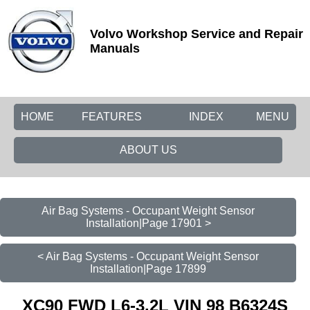
Volvo Workshop Service and Repair
Manuals
HOME
FEATURES
INDEX
MENU
ABOUT US
Air Bag Systems - Occupant Weight Sensor
Installation|Page 17901 >
< Air Bag Systems - Occupant Weight Sensor
Installation|Page 17899
XC90 FWD L6-3.2L VIN 98 B6324S