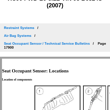
(2007)
Restraint Systems
Air Bag Systems
Seat Occupant Sensor / Technical Service Bulletins
Page
17900