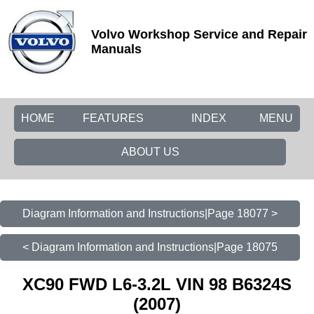
Volvo Workshop Service and Repair
Manuals
HOME
FEATURES
INDEX
MENU
ABOUT US
Diagram Information and Instructions|Page 18077 >
< Diagram Information and Instructions|Page 18075
XC90 FWD L6-3.2L VIN 98 B6324S
(2007)