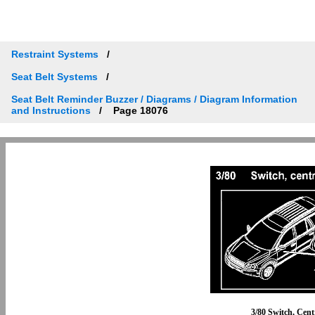
Restraint Systems
Seat Belt Systems
Seat Belt Reminder Buzzer / Diagrams / Diagram Information
and Instructions
Page 18076