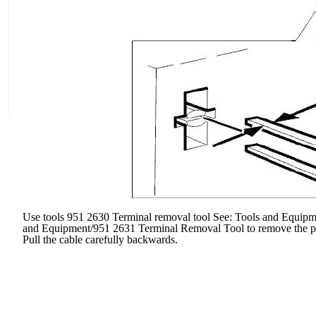
Use tools 951 2630 Terminal removal tool See: Tools and Equip
and Equipment/951 2631 Terminal Removal Tool to remove the prim
Pull the cable carefully backwards.