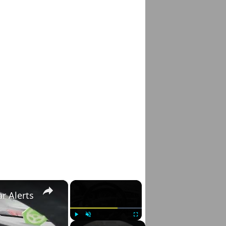
×
×
r Alerts
Play
Unmute
Fullscreen