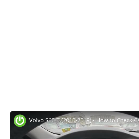
Volvo S60 II (2010-2019) - How to Check Ca