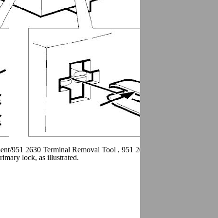
ment/951 2630 Terminal Removal Tool , 951 2631 Terminal removal too
ary lock, as illustrated.