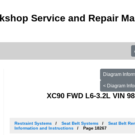
kshop Service and Repair M
Diagram Inform
< Diagram Info
XC90 FWD L6-3.2L VIN 98
Restraint Systems
Seat Belt Systems
Seat Belt Re
Information and Instructions
Page 18267