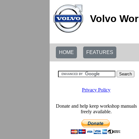
Volvo Wor
HOME
FEATURES