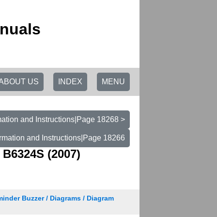
anuals
ABOUT US
INDEX
MENU
ation and Instructions|Page 18268 >
rmation and Instructions|Page 18266
 B6324S (2007)
minder Buzzer / Diagrams / Diagram