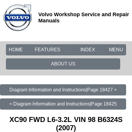
Volvo Workshop Service and Repair
Manuals
HOME
FEATURES
INDEX
MENU
ABOUT US
Diagram Information and Instructions|Page 18427 >
< Diagram Information and Instructions|Page 18425
XC90 FWD L6-3.2L VIN 98 B6324S
(2007)