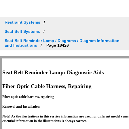
Restraint Systems
Seat Belt Systems
Seat Belt Reminder Lamp / Diagrams / Diagram Information
and Instructions
Page 18426