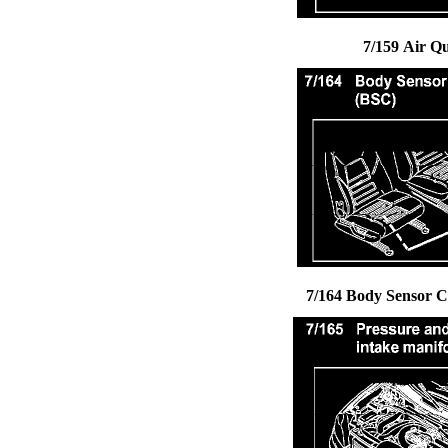
7/159 Air Q
7/164 Body Sensor Cl