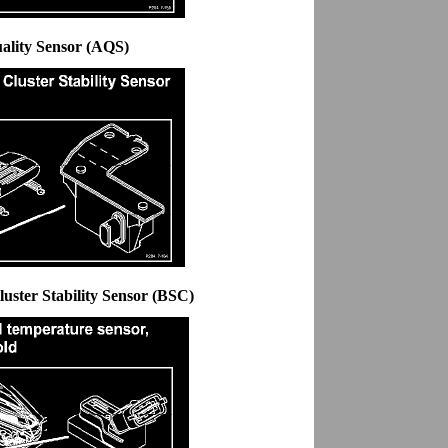
uality Sensor (AQS)
uster Stability Sensor (BSC)