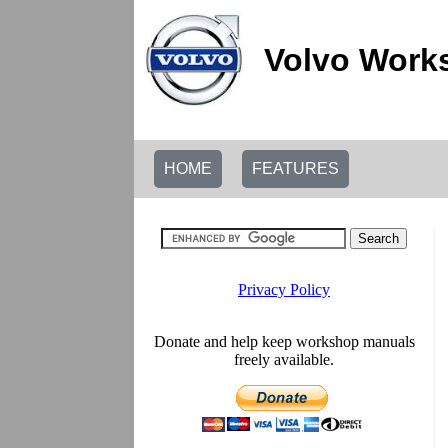
Volvo Work
HOME
FEATURES