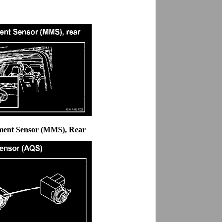
ment Sensor (MMS), Rear