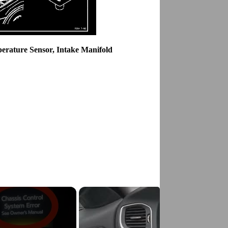
erature Sensor, Intake Manifold