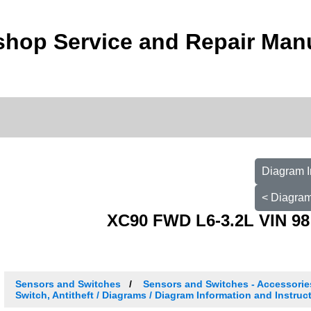
shop Service and Repair Man
Diagram I
< Diagram
XC90 FWD L6-3.2L VIN 98
Sensors and Switches
Sensors and Switches - Accessori
Switch, Antitheft / Diagrams / Diagram Information and Instruc