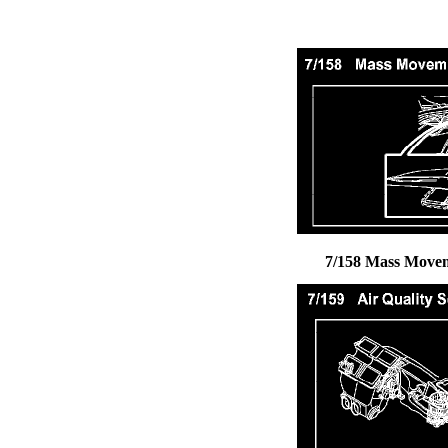
7/158 Mass Move