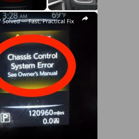
×
Solved — Fast, Practical Fix
o