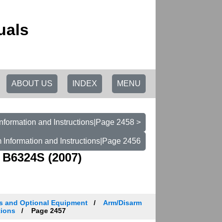
uals
ABOUT US
INDEX
MENU
nformation and Instructions|Page 2458 >
 Information and Instructions|Page 2456
 B6324S (2007)
es and Optional Equipment
Arm/Disarm
tions
Page 2457