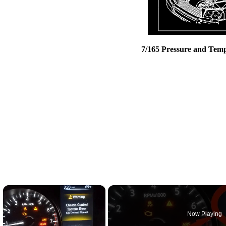
7/165 Pressure and Temp
×
Now Playing