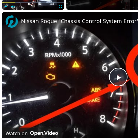
Play
Unmute
Fullscreen
Nissan Rogue "Chassis Control System Error" 
Play
Vide
Watch on