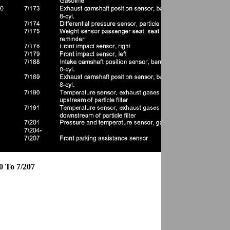
0 To 7/207