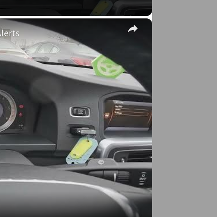
×
lerts
o