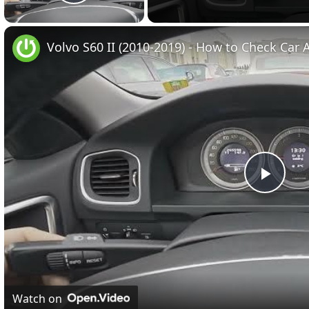
Play Video
Volvo S60 II (2010-2019) - How to Check Car A
Play
Vide
Watch on