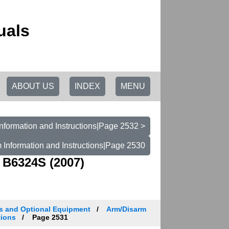
uals
ABOUT US
INDEX
MENU
nformation and Instructions|Page 2532 >
 Information and Instructions|Page 2530
 B6324S (2007)
es and Optional Equipment
Arm/Disarm
tions
Page 2531