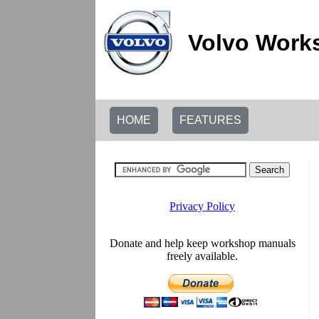
Volvo Work
HOME
FEATURES