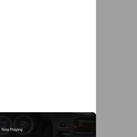
Now Playing