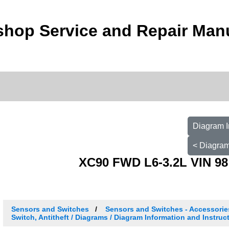
shop Service and Repair Man
Diagram I
< Diagram
XC90 FWD L6-3.2L VIN 98
Sensors and Switches
Sensors and Switches - Accessori
Switch, Antitheft / Diagrams / Diagram Information and Instruc