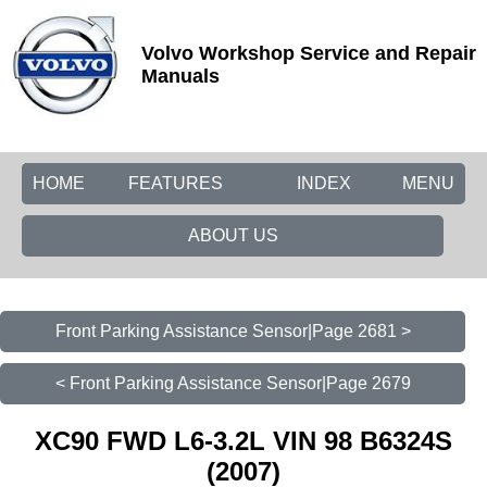
Volvo Workshop Service and Repair
Manuals
HOME
FEATURES
INDEX
MENU
ABOUT US
Front Parking Assistance Sensor|Page 2681 >
< Front Parking Assistance Sensor|Page 2679
XC90 FWD L6-3.2L VIN 98 B6324S
(2007)