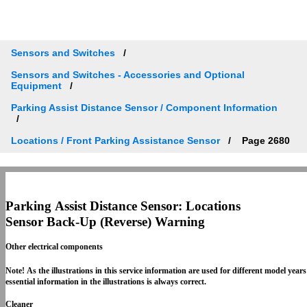
Sensors and Switches
Sensors and Switches - Accessories and Optional
Equipment
Parking Assist Distance Sensor / Component Information
Locations / Front Parking Assistance Sensor
Page 2680