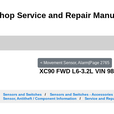
hop Service and Repair Manu
< Movement Sensor, Alarm|Page 2765
XC90 FWD L6-3.2L VIN 98
Sensors and Switches
Sensors and Switches - Accessories
Sensor, Antitheft / Component Information
Service and Repa