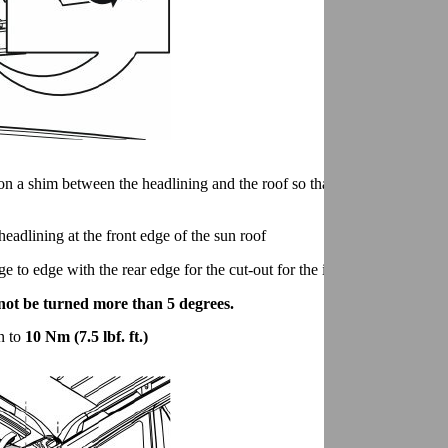
on a shim between the headlining and the roof so that there is room to in
headlining at the front edge of the sun roof
 to edge with the rear edge for the cut-out for the interior lighting.
 not be turned more than 5 degrees.
en to
10 Nm (7.5 lbf. ft.)