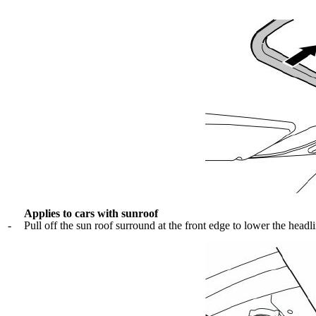
Applies to cars with sunroof
-
Pull off the sun roof surround at the front edge to lower the headl