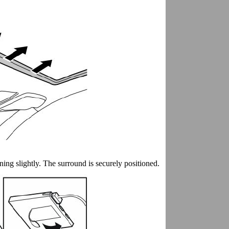
ining slightly. The surround is securely positioned.