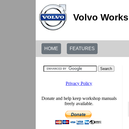
Volvo Works
HOME
FEATURES