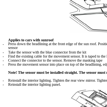
Applies to cars with sunroof
Press down the headlining at the front edge of the sun roof. Positi
-
sensor
-
Take the sensor with the blue connector from the kit
-
Find the existing cable for the movement sensor. It is taped to the 
-
Connect the connector to the sensor. Remove the masking tape
-
Press the movement sensor into place on top of the headlining, edge
Note! The sensor must be installed straight. The sensor must
-
Reinstall the interior lighting. Tighten the rear view mirror. Tight
-
Reinstall the interior lighting panel.