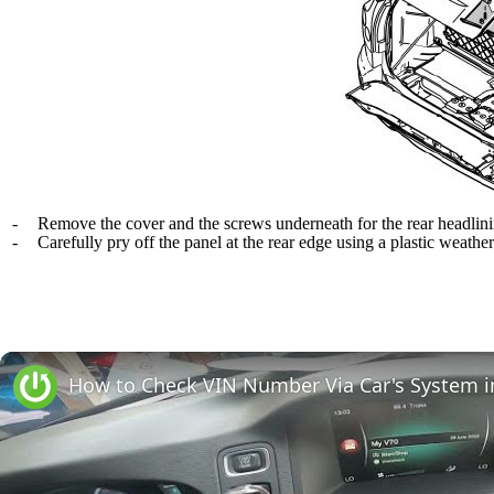
-
Remove the cover and the screws underneath for the rear headlin
-
Carefully pry off the panel at the rear edge using a plastic weather