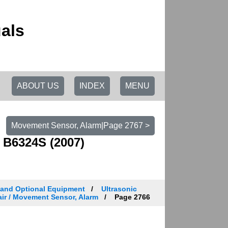
als
ABOUT US
INDEX
MENU
Movement Sensor, Alarm|Page 2767 >
 B6324S (2007)
 and Optional Equipment
Ultrasonic
ir / Movement Sensor, Alarm
Page 2766