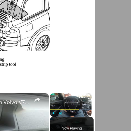
ing
strip tool
×
×
How to Check VIN Number Via Car's System in Volvo V70 III ( 2007 - 2016 )
Play
Unmute
Fullscreen
Now Playing