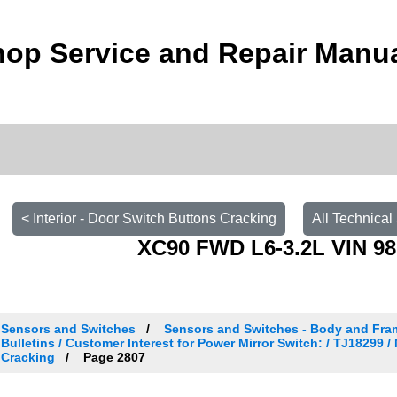
op Service and Repair Manu
< Interior - Door Switch Buttons Cracking
All Technical
XC90 FWD L6-3.2L VIN 98
Sensors and Switches
Sensors and Switches - Body and Fra
Bulletins / Customer Interest for Power Mirror Switch: / TJ18299 / 
Cracking
Page 2807