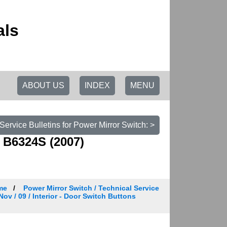
als
ABOUT US
INDEX
MENU
 Service Bulletins for Power Mirror Switch: >
 B6324S (2007)
me
Power Mirror Switch / Technical Service
Nov / 09 / Interior - Door Switch Buttons