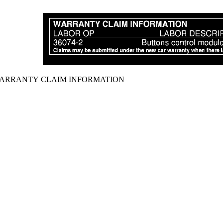
ARRANTY CLAIM INFORMATION