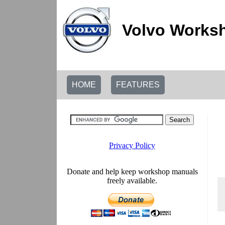
Volvo Worksh
HOME
FEATURES