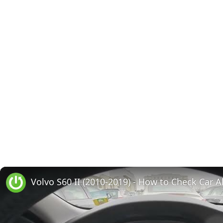
Volvo S60 II (2010-2019) - How to Check Car A