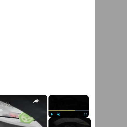
×
×
lerts
Play
Unmute
Fullscreen