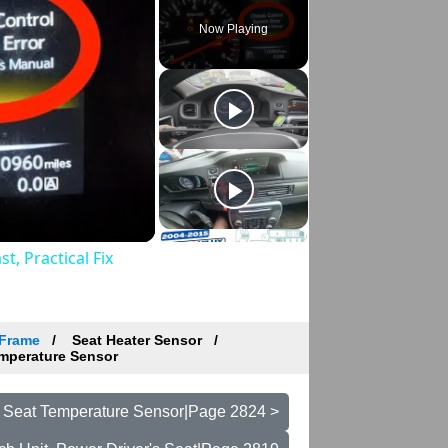
Now Playing
, Practical Fix
 Frame
Seat Heater Sensor
mperature Sensor
 Seat Temperature Sensor|Page 2824 >