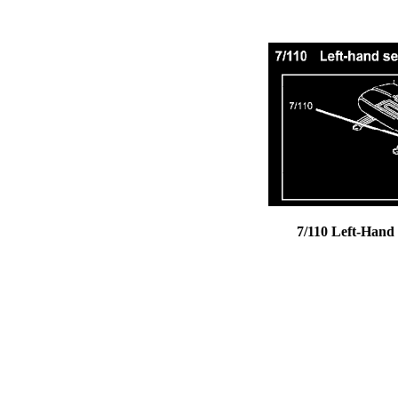
7/110 Left-Hand