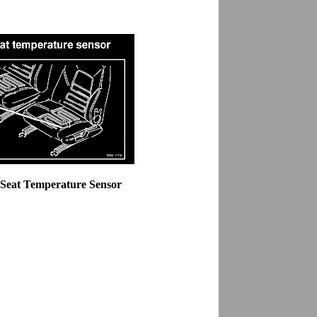
 Seat Temperature Sensor