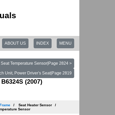
uals
ABOUT US
INDEX
MENU
 Seat Temperature Sensor|Page 2824 >
ch Unit, Power Driver's Seat|Page 2819
 B6324S (2007)
 Frame
Seat Heater Sensor
mperature Sensor