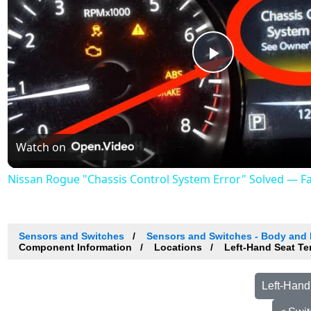
Play
Video
Watch on
Nissan Rogue "Chassis Control System Error" Solved — Fast
Sensors and Switches
Sensors and Switches - Body and
Component Information
Locations
Left-Hand Seat Te
Left-Hand