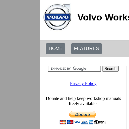
Volvo Work
HOME
FEATURES