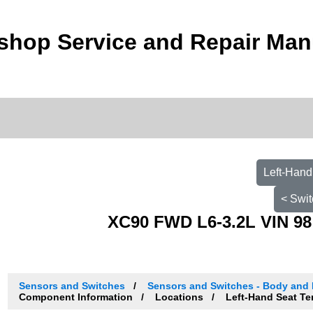
shop Service and Repair Man
Left-Hand
< Swit
XC90 FWD L6-3.2L VIN 98
Sensors and Switches
Sensors and Switches - Body and
Component Information
Locations
Left-Hand Seat Te