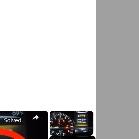
×
×
Nissan Rogue "Chassis Control System Error" Solved — Fast, Practical Fix
Play
Unmute
Fullscreen