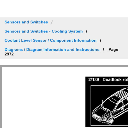
Sensors and Switches
Sensors and Switches - Cooling System
Coolant Level Sensor / Component Information
Diagrams / Diagram Information and Instructions
Page
2972