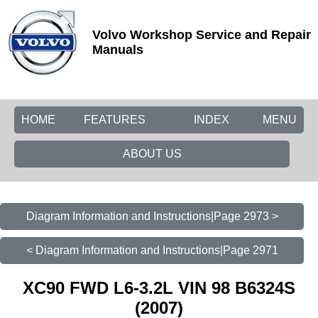
Volvo Workshop Service and Repair
Manuals
HOME
FEATURES
INDEX
MENU
ABOUT US
Diagram Information and Instructions|Page 2973 >
< Diagram Information and Instructions|Page 2971
XC90 FWD L6-3.2L VIN 98 B6324S
(2007)