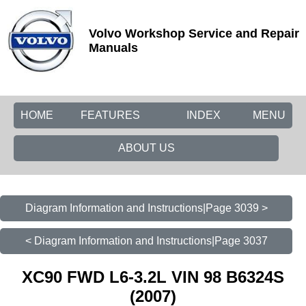
Volvo Workshop Service and Repair
Manuals
HOME
FEATURES
INDEX
MENU
ABOUT US
Diagram Information and Instructions|Page 3039 >
< Diagram Information and Instructions|Page 3037
XC90 FWD L6-3.2L VIN 98 B6324S
(2007)