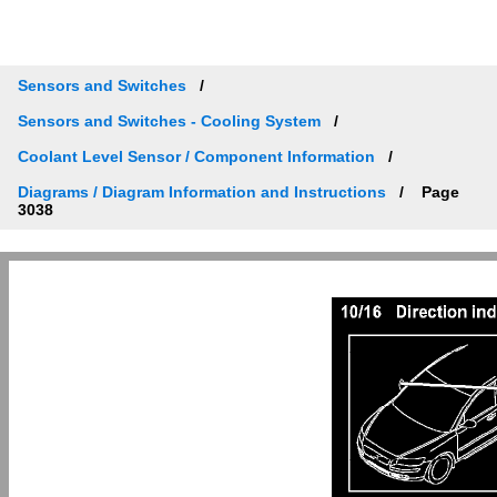
Sensors and Switches
Sensors and Switches - Cooling System
Coolant Level Sensor / Component Information
Diagrams / Diagram Information and Instructions
Page
3038