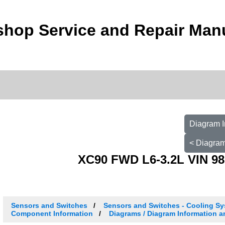
shop Service and Repair Man
Diagram I
< Diagram
XC90 FWD L6-3.2L VIN 98
Sensors and Switches
Sensors and Switches - Cooling S
Component Information
Diagrams / Diagram Information a