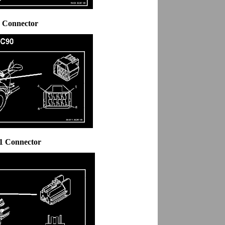
6 Connector
.1 Connector