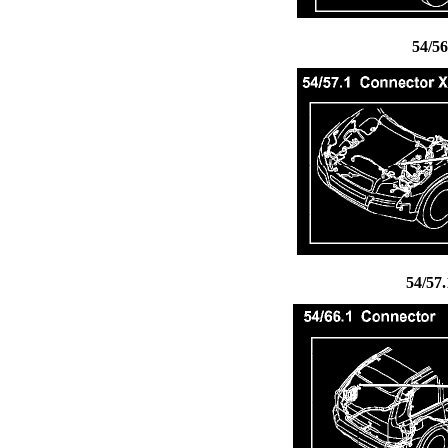
54/5
54/57