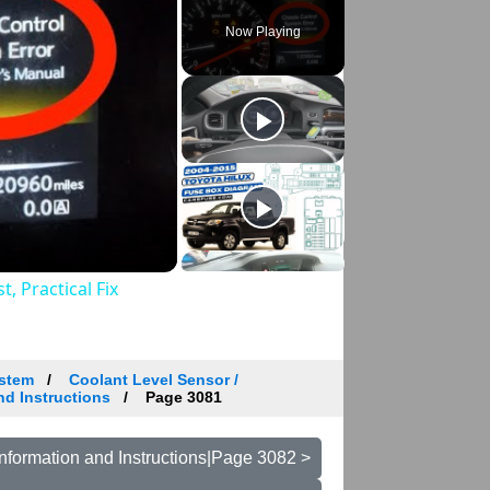
Now Playing
, Practical Fix
ystem
Coolant Level Sensor /
nd Instructions
Page 3081
nformation and Instructions|Page 3082 >