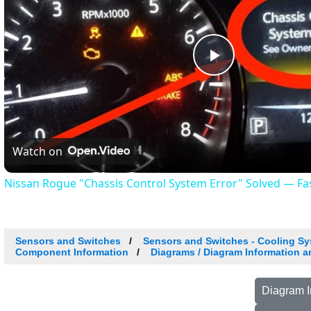
Play
Video
Watch on
Nissan Rogue "Chassis Control System Error" Solved — Fast
Sensors and Switches
Sensors and Switches - Cooling S
Component Information
Diagrams / Diagram Information a
Diagram I