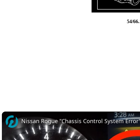
54/66