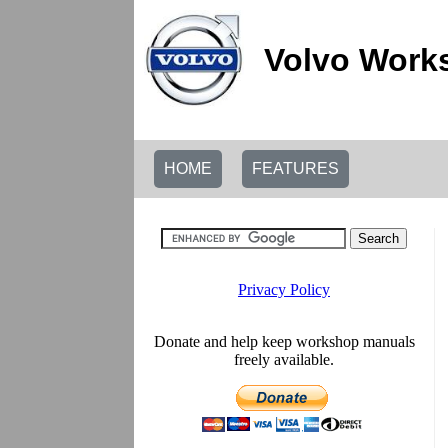
Volvo Work
HOME
FEATURES