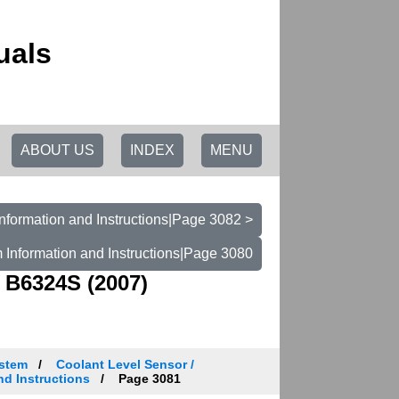
uals
ABOUT US
INDEX
MENU
nformation and Instructions|Page 3082 >
 Information and Instructions|Page 3080
 B6324S (2007)
ystem
Coolant Level Sensor /
nd Instructions
Page 3081