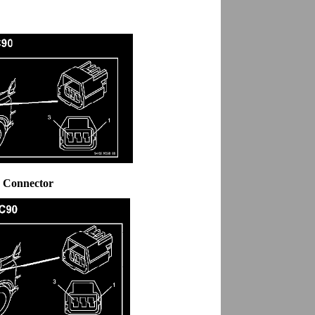
5 Connector