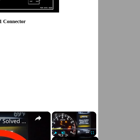
.1 Connector
×
×
Nissan Rogue "Chassis Control System Error" Solved — Fast, Practical Fix
Play
Unmute
Fullscreen