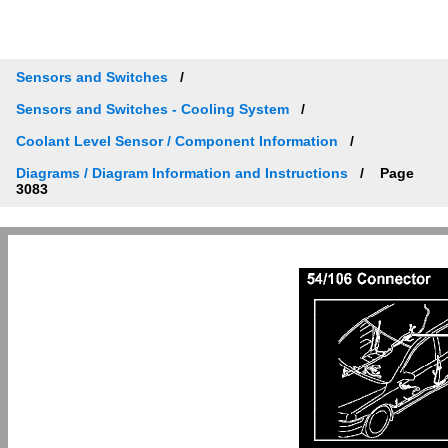
Sensors and Switches
Sensors and Switches - Cooling System
Coolant Level Sensor / Component Information
Diagrams / Diagram Information and Instructions
Page
3083