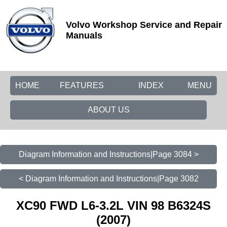
Volvo Workshop Service and Repair
Manuals
HOME
FEATURES
INDEX
MENU
ABOUT US
Diagram Information and Instructions|Page 3084 >
< Diagram Information and Instructions|Page 3082
XC90 FWD L6-3.2L VIN 98 B6324S
(2007)